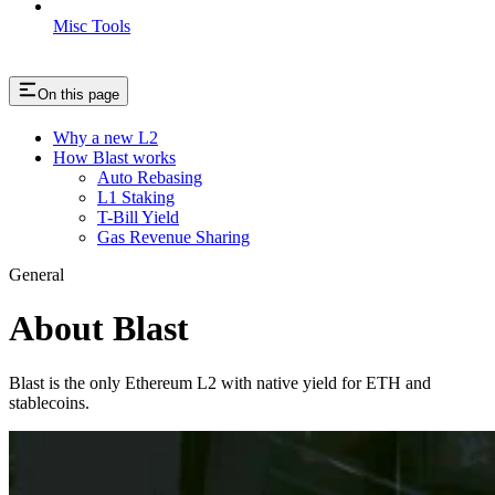
Misc Tools
On this page
Why a new L2
How Blast works
Auto Rebasing
L1 Staking
T-Bill Yield
Gas Revenue Sharing
General
About Blast
Blast is the only Ethereum L2 with native yield for ETH and
stablecoins.