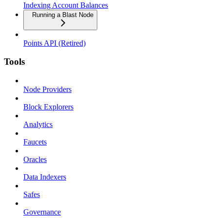
Indexing Account Balances
Running a Blast Node
Points API (Retired)
Tools
Node Providers
Block Explorers
Analytics
Faucets
Oracles
Data Indexers
Safes
Governance