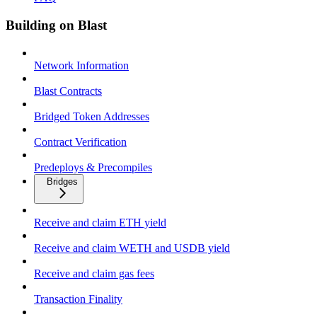
Building on Blast
Network Information
Blast Contracts
Bridged Token Addresses
Contract Verification
Predeploys & Precompiles
Bridges
Receive and claim ETH yield
Receive and claim WETH and USDB yield
Receive and claim gas fees
Transaction Finality