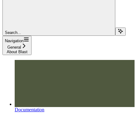
Search...
Navigation
General
About Blast
Documentation