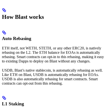
How Blast works
Auto Rebasing
ETH itself, not WETH, STETH, or any other ERC20, is natively
rebasing on the L2. The ETH balance for EOAs is automatically
rebasing. Smart contracts can opt-in to this rebasing, making it easy
to existing Dapps to deploy on Blast without any changes.
USDB, Blast’s native stablecoin, is automatically rebasing as well.
Like ETH on Blast, USDB is automatically rebasing for EOAs.
USDB is also automatically rebasing for smart contracts. Smart
contracts can opt-out from this rebasing.
L1 Staking