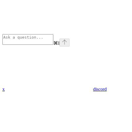
⌘
I
x
discord