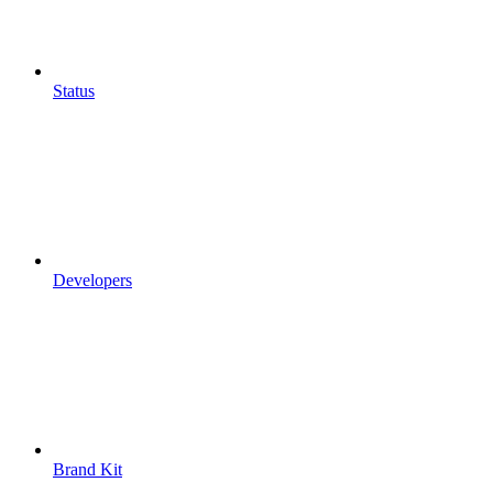
Status
Developers
Brand Kit