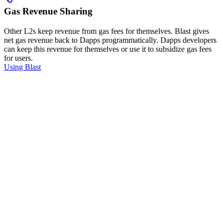
Gas Revenue Sharing
Other L2s keep revenue from gas fees for themselves. Blast gives
net gas revenue back to Dapps programmatically. Dapps developers
can keep this revenue for themselves or use it to subsidize gas fees
for users.
Using Blast