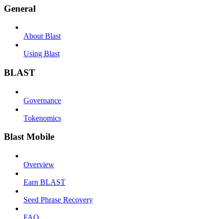
General
About Blast
Using Blast
BLAST
Governance
Tokenomics
Blast Mobile
Overview
Earn BLAST
Seed Phrase Recovery
FAQ