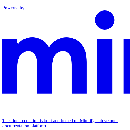
Powered by
This documentation is built and hosted on Mintlify, a developer
documentation platform