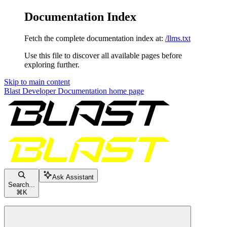
Documentation Index
Fetch the complete documentation index at:
/llms.txt
Use this file to discover all available pages before
exploring further.
Skip to main content
Blast Developer Documentation
home page
Ask Assistant
Search...
⌘
K