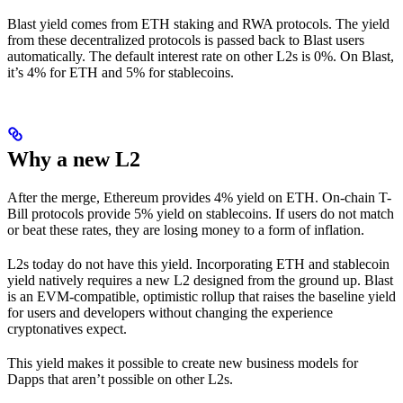
Blast yield comes from ETH staking and RWA protocols. The yield
from these decentralized protocols is passed back to Blast users
automatically. The default interest rate on other L2s is 0%. On Blast,
it’s 4% for ETH and 5% for stablecoins.
Why a new L2
After the merge, Ethereum provides 4% yield on ETH. On-chain T-
Bill protocols provide 5% yield on stablecoins. If users do not match
or beat these rates, they are losing money to a form of inflation.
L2s today do not have this yield. Incorporating ETH and stablecoin
yield natively requires a new L2 designed from the ground up. Blast
is an EVM-compatible, optimistic rollup that raises the baseline yield
for users and developers without changing the experience
cryptonatives expect.
This yield makes it possible to create new business models for
Dapps that aren’t possible on other L2s.