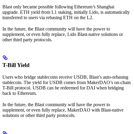
Blast only became possible following Ethereum’s Shanghai
upgrade. ETH yield from L1 staking, initially Lido, is automatically
transferred to users via rebasing ETH on the L2.
In the future, the Blast community will have the power to
supplement, or even fully replace, Lido Blast-native solutions or
other third party protocols.
T-Bill Yield
Users who bridge stablecoins receive USDB, Blast’s auto-rebasing
stablecoin. The yield for USDB comes from MakerDAO’s on-chain
T-Bill protocol. USDB can be redeemed for DAI when bridging
back to Ethereum.
In the future, the Blast community will have the power to
supplement, or even fully replace, MakerDAO with Blast-native
solutions or other third party protocols.