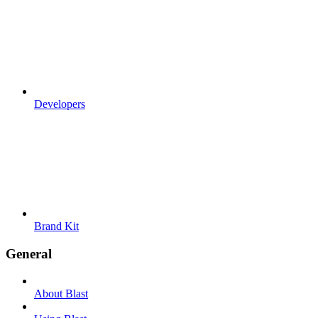
Developers
Brand Kit
General
About Blast