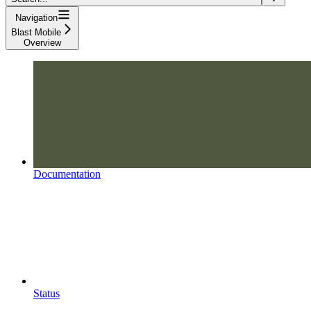
Navigation
Blast Mobile
Overview
Documentation
Status