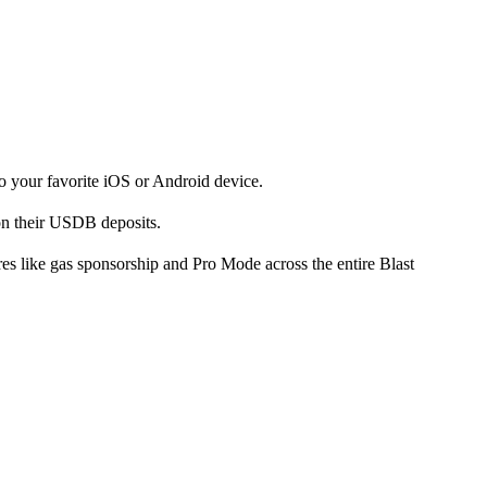
to your favorite iOS or Android device.
on their USDB deposits.
ures like gas sponsorship and Pro Mode across the entire Blast