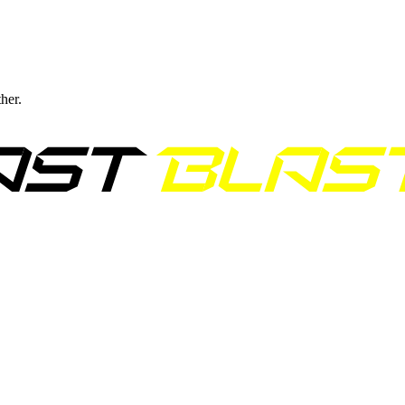
ther.