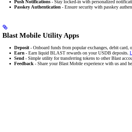
Push Notifications
- Stay locked-in with personalized notificat
Passkey Authentication
- Ensure security with passkey authen
Blast Mobile Utility Apps
Deposit
- Onboard funds from popular exchanges, debit card, or
Earn
- Earn liquid BLAST rewards on your USDB deposits.
L
Send
- Simple utility for transferring tokens to other Blast acco
Feedback
- Share your Blast Mobile experience with us and hel