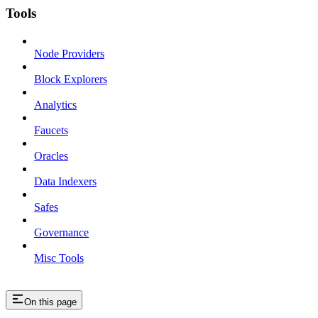
Tools
Node Providers
Block Explorers
Analytics
Faucets
Oracles
Data Indexers
Safes
Governance
Misc Tools
On this page