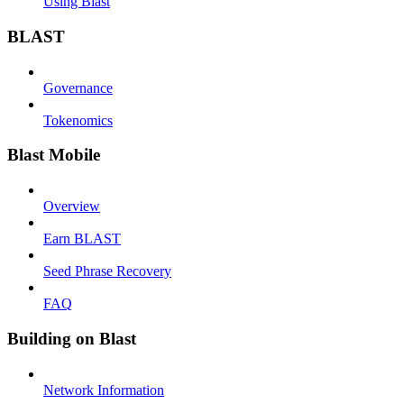
Using Blast
BLAST
Governance
Tokenomics
Blast Mobile
Overview
Earn BLAST
Seed Phrase Recovery
FAQ
Building on Blast
Network Information