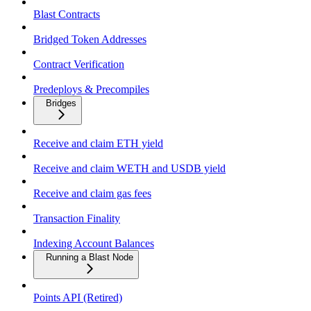
Blast Contracts
Bridged Token Addresses
Contract Verification
Predeploys & Precompiles
Bridges
Receive and claim ETH yield
Receive and claim WETH and USDB yield
Receive and claim gas fees
Transaction Finality
Indexing Account Balances
Running a Blast Node
Points API (Retired)