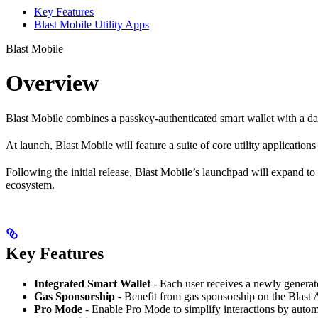
Key Features
Blast Mobile Utility Apps
Blast Mobile
Overview
Blast Mobile combines a passkey-authenticated smart wallet with a dap
At launch, Blast Mobile will feature a suite of core utility application
Following the initial release, Blast Mobile’s launchpad will expand to
ecosystem.
Key Features
Integrated Smart Wallet
- Each user receives a newly generate
Gas Sponsorship
- Benefit from gas sponsorship on the Blast 
Pro Mode
- Enable Pro Mode to simplify interactions by automa