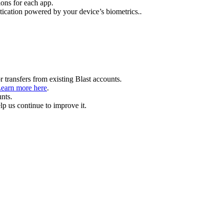
ions for each app.
tication powered by your device’s biometrics..
 transfers from existing Blast accounts.
earn more here
.
unts.
p us continue to improve it.