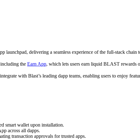
p launchpad, delivering a seamless experience of the full-stack chain 
s including the
Earn App
, which lets users earn liquid BLAST rewards 
 integrate with Blast’s leading dapp teams, enabling users to enjoy feat
d smart wallet upon installation.
App across all dapps.
ting transaction approvals for trusted apps.