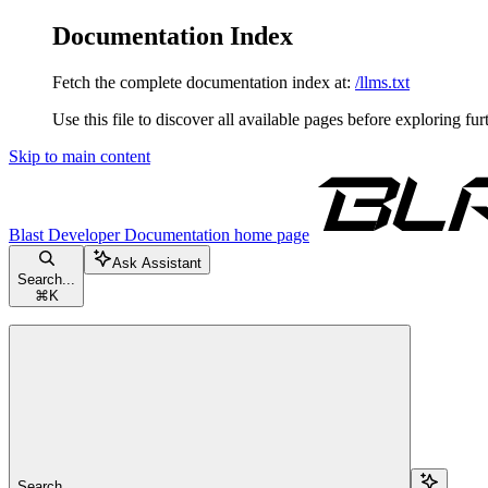
Documentation Index
Fetch the complete documentation index at:
/llms.txt
Use this file to discover all available pages before exploring fur
Skip to main content
Blast Developer Documentation
home page
Ask Assistant
Search...
⌘
K
Search...