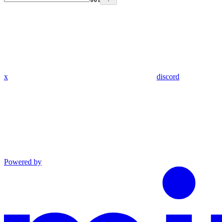
x
discord
Powered by