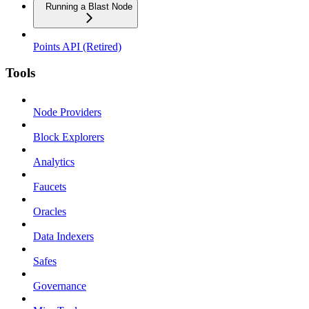
Running a Blast Node
Points API (Retired)
Tools
Node Providers
Block Explorers
Analytics
Faucets
Oracles
Data Indexers
Safes
Governance