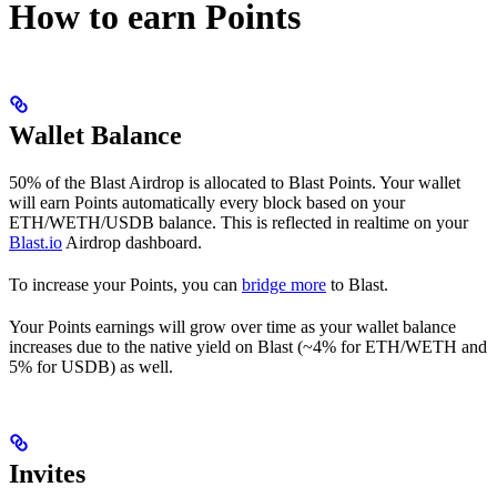
How to earn Points
Wallet Balance
50% of the Blast Airdrop is allocated to Blast Points. Your wallet
will earn Points automatically every block based on your
ETH/WETH/USDB balance. This is reflected in realtime on your
Blast.io
Airdrop dashboard.
To increase your Points, you can
bridge more
to Blast.
Your Points earnings will grow over time as your wallet balance
increases due to the native yield on Blast (~4% for ETH/WETH and
5% for USDB) as well.
Invites