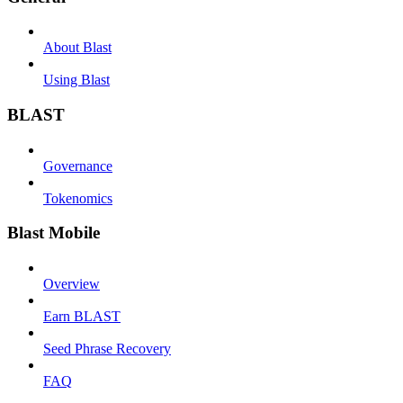
About Blast
Using Blast
BLAST
Governance
Tokenomics
Blast Mobile
Overview
Earn BLAST
Seed Phrase Recovery
FAQ