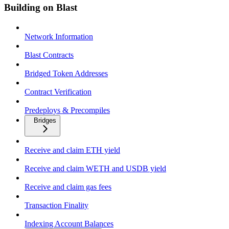
Building on Blast
Network Information
Blast Contracts
Bridged Token Addresses
Contract Verification
Predeploys & Precompiles
Bridges
Receive and claim ETH yield
Receive and claim WETH and USDB yield
Receive and claim gas fees
Transaction Finality
Indexing Account Balances