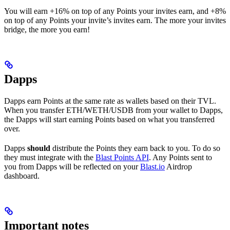
You will earn +16% on top of any Points your invites earn, and +8%
on top of any Points your invite’s invites earn. The more your invites
bridge, the more you earn!
Dapps
Dapps earn Points at the same rate as wallets based on their TVL.
When you transfer ETH/WETH/USDB from your wallet to Dapps,
the Dapps will start earning Points based on what you transferred
over.
Dapps
should
distribute the Points they earn back to you. To do so
they must integrate with the
Blast Points API
. Any Points sent to
you from Dapps will be reflected on your
Blast.io
Airdrop
dashboard.
Important notes