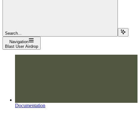
Search...
Navigation
Blast User Airdrop
Documentation