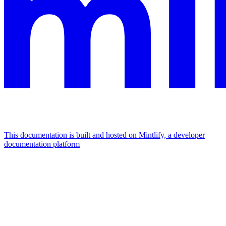
This documentation is built and hosted on Mintlify, a developer
documentation platform
Assistant
Responses
are
generated