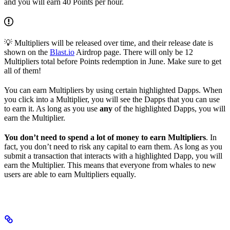
and you will earn 40 Points per hour.
💡 Multipliers will be released over time, and their release date is
shown on the
Blast.io
Airdrop page. There will only be 12
Multipliers total before Points redemption in June. Make sure to get
all of them!
You can earn Multipliers by using certain highlighted Dapps. When
you click into a Multiplier, you will see the Dapps that you can use
to earn it. As long as you use
any
of the highlighted Dapps, you will
earn the Multiplier.
You don’t need to spend a lot of money to earn Multipliers
. In
fact, you don’t need to risk any capital to earn them. As long as you
submit a transaction that interacts with a highlighted Dapp, you will
earn the Multiplier. This means that everyone from whales to new
users are able to earn Multipliers equally.