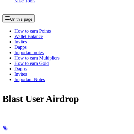
Misc Tools
On this page
How to earn Points
Wallet Balance
Invites
Dapps
Important notes
How to earn Multipliers
How to earn Gold
Dapps
Invites
Important Notes
Blast User Airdrop